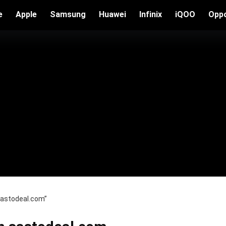
e
Apple
Samsung
Huawei
Infinix
iQOO
Opp
 sastodeal.com”