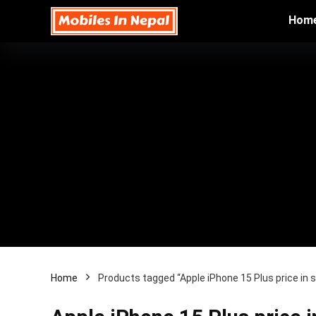
Hom
Home
Products tagged “Apple iPhone 15 Plus price in