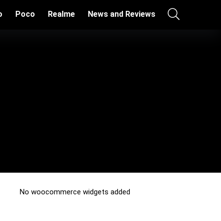
o
Poco
Realme
News and Reviews
No woocommerce widgets added