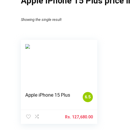
Apple iPhone 15 Plus price 
Showing the single result
Apple iPhone 15 Plus
6.5
Rs.
127,680.00