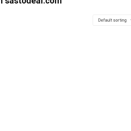
in sastodeal.com
Default sorting