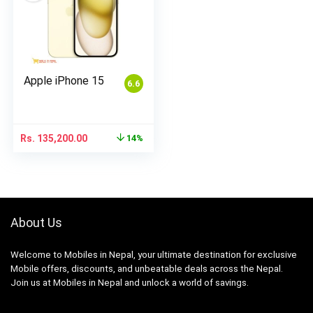
Apple iPhone 15
6.6
Rs.
135,200.00
14%
About Us
Welcome to Mobiles in Nepal, your ultimate destination for exclusive
Mobile offers, discounts, and unbeatable deals across the Nepal.
Join us at Mobiles in Nepal and unlock a world of savings.