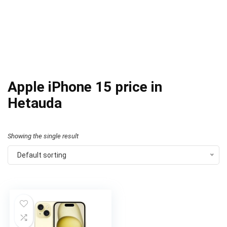
Apple iPhone 15 price in
Hetauda
Showing the single result
Default sorting