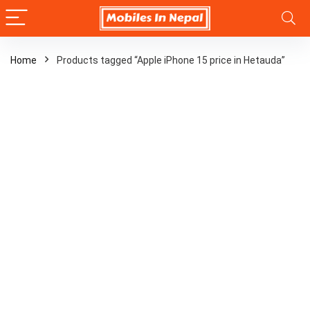
Home
Products tagged “Apple iPhone 15 price in Hetauda”