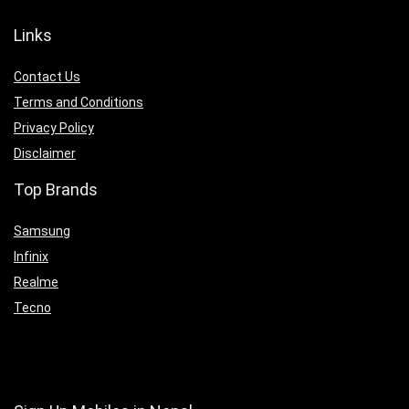
Links
Contact Us
Terms and Conditions
Privacy Policy
Disclaimer
Top Brands
Samsung
Infinix
Realme
Tecno