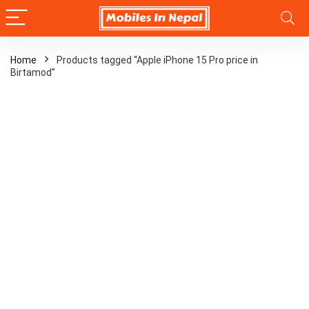
Home
Products tagged “Apple iPhone 15 Pro price in
Birtamod”