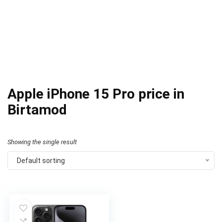
Apple iPhone 15 Pro price in
Birtamod
Showing the single result
Default sorting