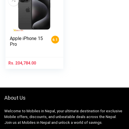
Apple iPhone 15
6.1
Pro
Rs.
204,784.00
About Us
Welcome to Mobiles in Nepal, your ultimate destination for exclusive
Mobile offers, discounts, and unbeatable deals across the Nepal.
Join us at Mobiles in Nepal and unlock a world of savings.