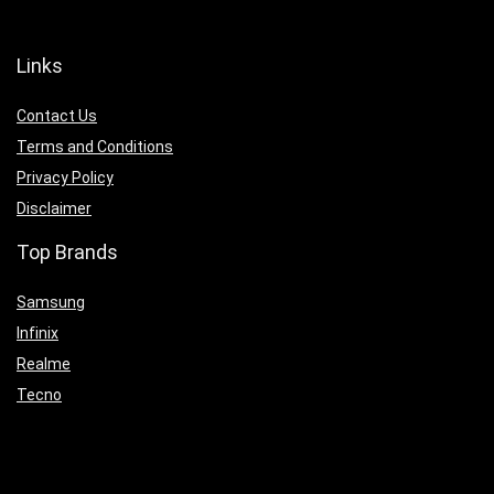
Links
Contact Us
Terms and Conditions
Privacy Policy
Disclaimer
Top Brands
Samsung
Infinix
Realme
Tecno