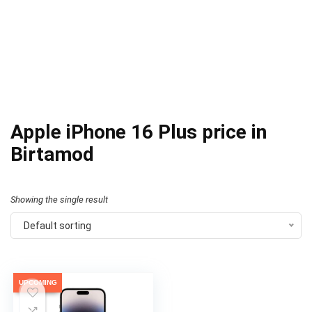
Apple iPhone 16 Plus price in
Birtamod
Showing the single result
Default sorting
UPCOMING