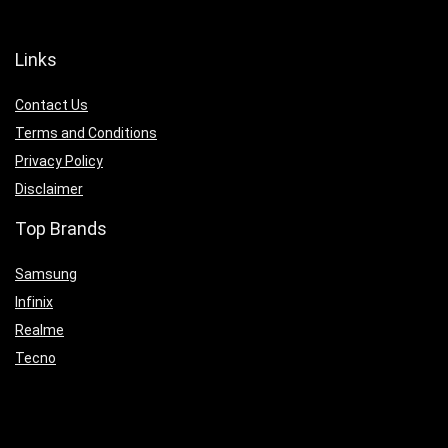
Links
Contact Us
Terms and Conditions
Privacy Policy
Disclaimer
Top Brands
Samsung
Infinix
Realme
Tecno