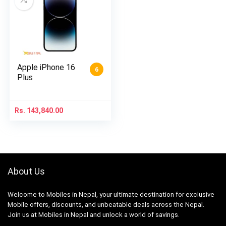
Apple iPhone 16
6
Plus
Rs.
143,840.00
About Us
Welcome to Mobiles in Nepal, your ultimate destination for exclusive
Mobile offers, discounts, and unbeatable deals across the Nepal.
Join us at Mobiles in Nepal and unlock a world of savings.