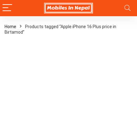
Home
Products tagged “Apple iPhone 16 Plus price in
Birtamod”