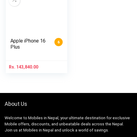
Apple iPhone 16
6
Plus
Rs.
143,840.00
About Us
Welcome to Mobiles in Nepal, your ultimate destination for exclusive
Mobile offers, discounts, and unbeatable deals across the Nepal.
Join us at Mobiles in Nepal and unlock a world of savings.