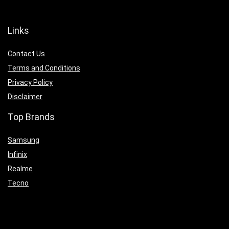
Links
Contact Us
Terms and Conditions
Privacy Policy
Disclaimer
Top Brands
Samsung
Infinix
Realme
Tecno