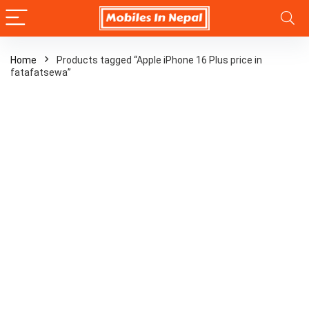
Home
Products tagged “Apple iPhone 16 Plus price in
fatafatsewa”