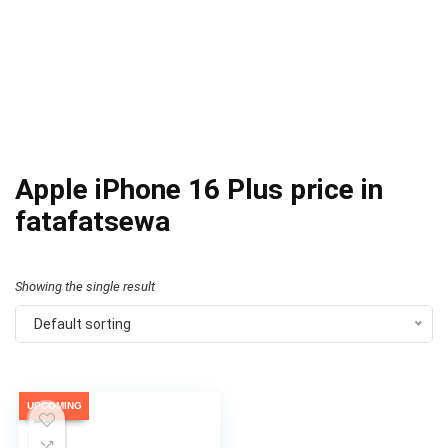
Apple iPhone 16 Plus price in
fatafatsewa
Showing the single result
Default sorting
UPCOMING