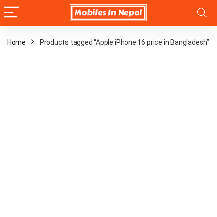
Home
Products tagged “Apple iPhone 16 price in Bangladesh”