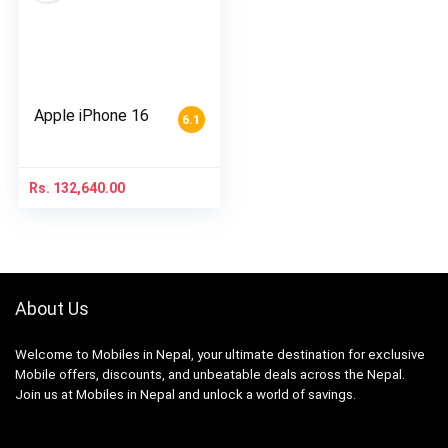
Apple iPhone 16
6.1
Rs.
132,640.00
About Us
Welcome to Mobiles in Nepal, your ultimate destination for exclusive
Mobile offers, discounts, and unbeatable deals across the Nepal.
Join us at Mobiles in Nepal and unlock a world of savings.