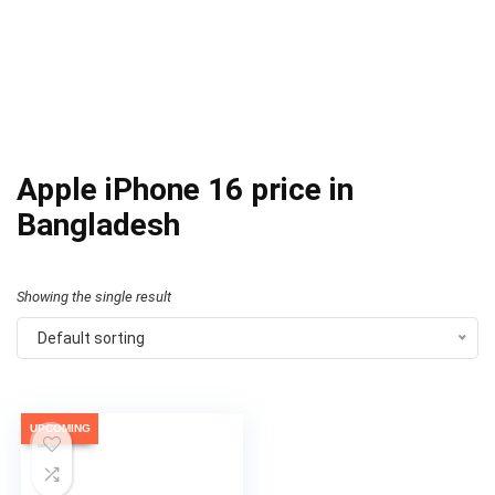
Apple iPhone 16 price in
Bangladesh
Showing the single result
Default sorting
UPCOMING