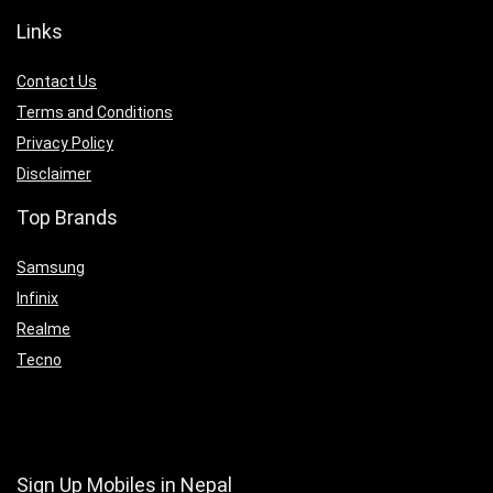
Links
Contact Us
Terms and Conditions
Privacy Policy
Disclaimer
Top Brands
Samsung
Infinix
Realme
Tecno
Sign Up Mobiles in Nepal