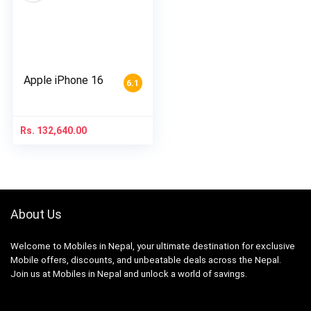
Apple iPhone 16
6.1
Rs.
132,640.00
About Us
Welcome to Mobiles in Nepal, your ultimate destination for exclusive
Mobile offers, discounts, and unbeatable deals across the Nepal.
Join us at Mobiles in Nepal and unlock a world of savings.