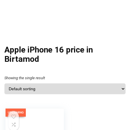
Apple iPhone 16 price in
Birtamod
Showing the single result
UPCOMING