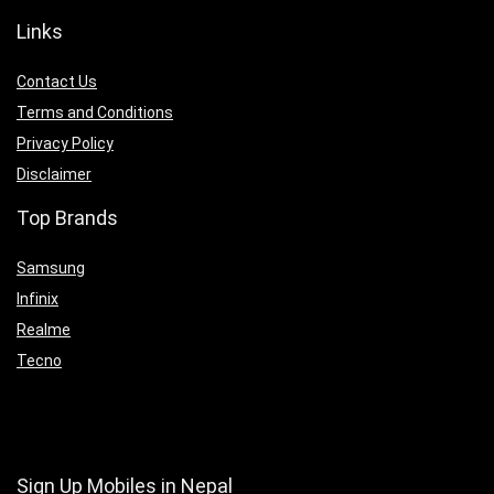
Links
Contact Us
Terms and Conditions
Privacy Policy
Disclaimer
Top Brands
Samsung
Infinix
Realme
Tecno
Sign Up Mobiles in Nepal