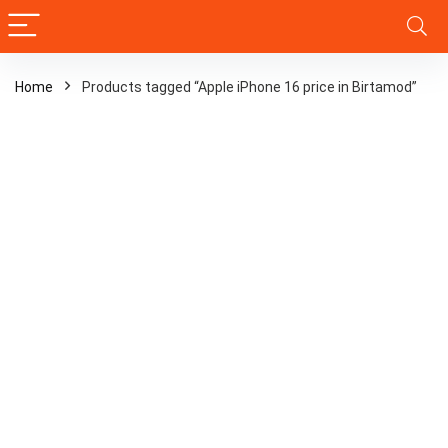
Home
Products tagged “Apple iPhone 16 price in Birtamod”