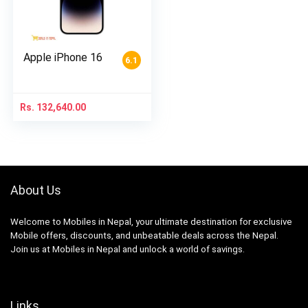
Apple iPhone 16
6.1
Rs.
132,640.00
About Us
Welcome to Mobiles in Nepal, your ultimate destination for exclusive
Mobile offers, discounts, and unbeatable deals across the Nepal.
Join us at Mobiles in Nepal and unlock a world of savings.
Links