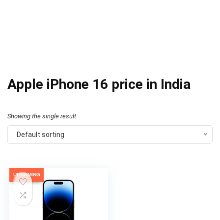
Apple iPhone 16 price in India
Showing the single result
Default sorting
UPCOMING