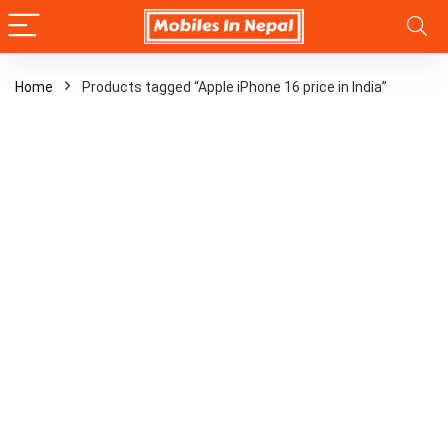
Home
Products tagged “Apple iPhone 16 price in India”