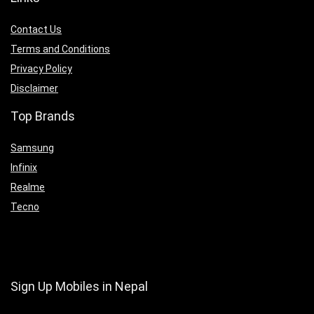
Contact Us
Terms and Conditions
Privacy Policy
Disclaimer
Top Brands
Samsung
Infinix
Realme
Tecno
Sign Up Mobiles in Nepal