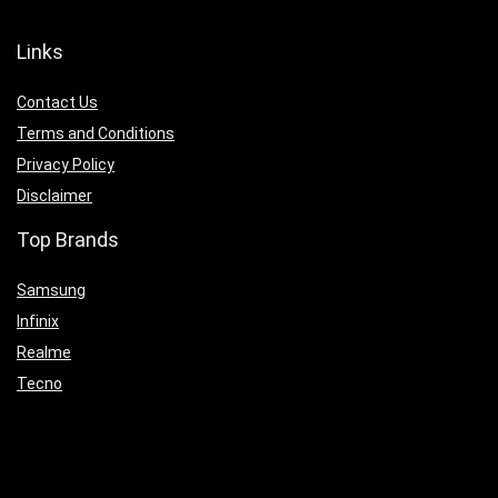
Links
Contact Us
Terms and Conditions
Privacy Policy
Disclaimer
Top Brands
Samsung
Infinix
Realme
Tecno