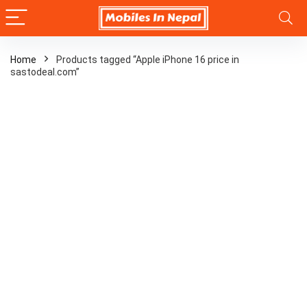
Home
Products tagged “Apple iPhone 16 price in
sastodeal.com”