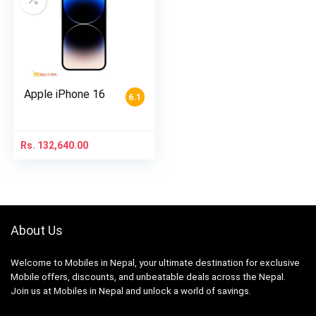
Apple iPhone 16
6.1
Rs.
132,640.00
About Us
Welcome to Mobiles in Nepal, your ultimate destination for exclusive
Mobile offers, discounts, and unbeatable deals across the Nepal.
Join us at Mobiles in Nepal and unlock a world of savings.