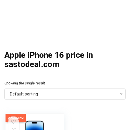
Apple iPhone 16 price in
sastodeal.com
Showing the single result
Default sorting
UPCOMING