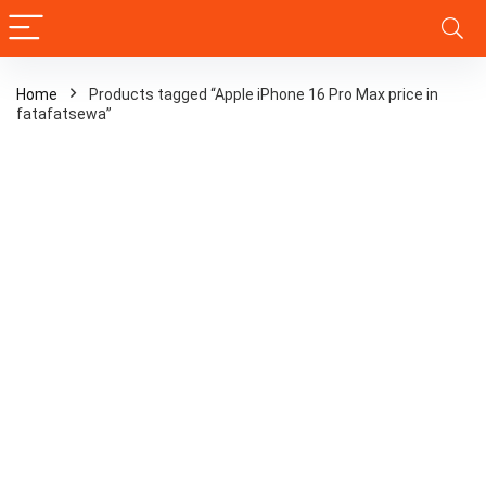
Home
Products tagged “Apple iPhone 16 Pro Max price in
fatafatsewa”