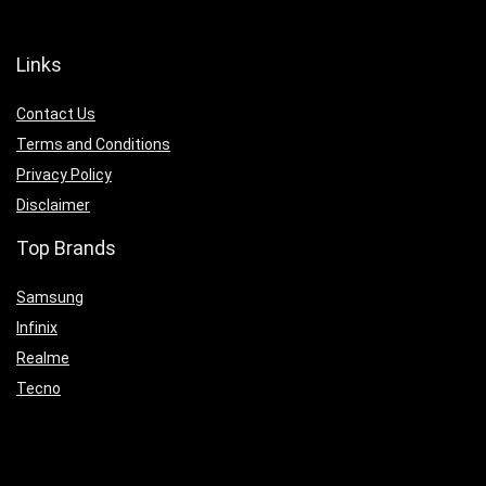
Links
Contact Us
Terms and Conditions
Privacy Policy
Disclaimer
Top Brands
Samsung
Infinix
Realme
Tecno