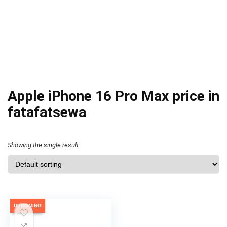
Apple iPhone 16 Pro Max price in
fatafatsewa
Showing the single result
UPCOMING