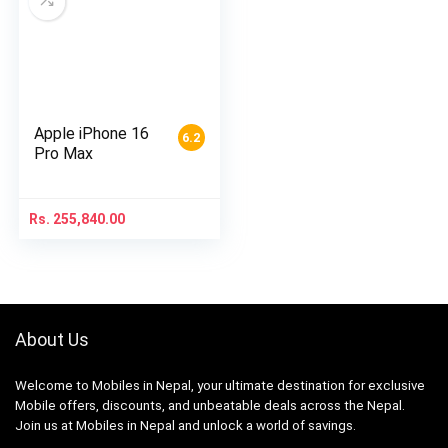
Apple iPhone 16
6.2
Pro Max
Rs.
255,840.00
About Us
Welcome to Mobiles in Nepal, your ultimate destination for exclusive
Mobile offers, discounts, and unbeatable deals across the Nepal.
Join us at Mobiles in Nepal and unlock a world of savings.