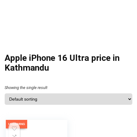
Apple iPhone 16 Ultra price in
Kathmandu
Showing the single result
UPCOMING