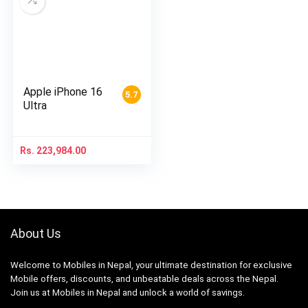
Apple iPhone 16
5.7
Ultra
Rs.
223,984.00
About Us
Welcome to Mobiles in Nepal, your ultimate destination for exclusive
Mobile offers, discounts, and unbeatable deals across the Nepal.
Join us at Mobiles in Nepal and unlock a world of savings.