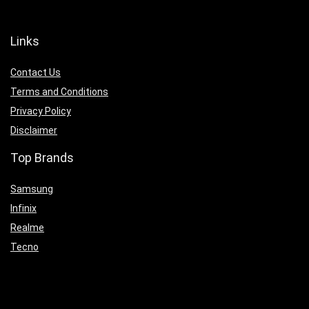
Links
Contact Us
Terms and Conditions
Privacy Policy
Disclaimer
Top Brands
Samsung
Infinix
Realme
Tecno