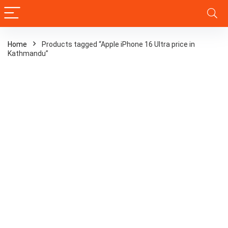
Home
Products tagged “Apple iPhone 16 Ultra price in
Kathmandu”