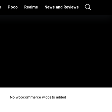
o
Poco
Realme
News and Reviews
No woocommerce widgets added