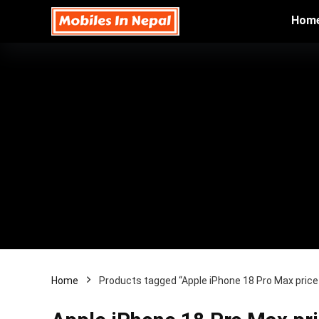
Hom
Home
Products tagged “Apple iPhone 18 Pro Max price