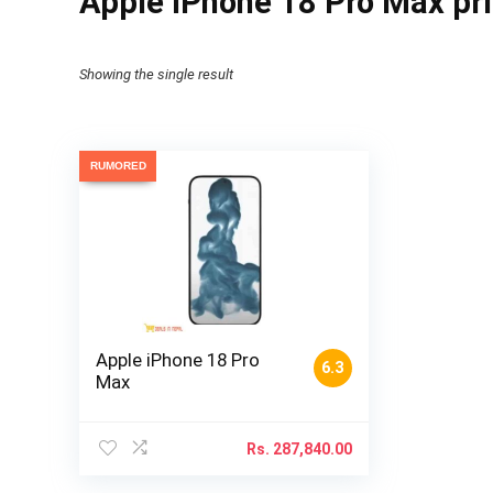
Apple iPhone 18 Pro Max pr
Showing the single result
RUMORED
Apple iPhone 18 Pro
6.3
Max
Rs.
287,840.00