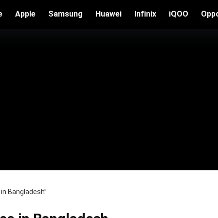
e
Apple
Samsung
Huawei
Infinix
iQOO
Opp
 in Bangladesh”