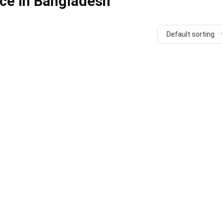
ice in Bangladesh
Default sorting