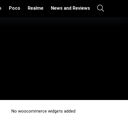
o
Poco
Realme
News and Reviews
No woocommerce widgets added