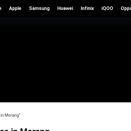
e
Apple
Samsung
Huawei
Infinix
iQOO
Opp
 in Morang”