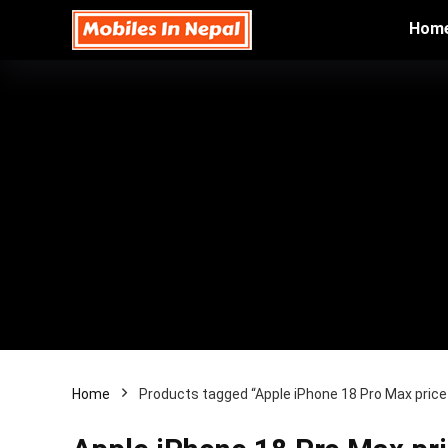
Hom
Home
Products tagged “Apple iPhone 18 Pro Max price