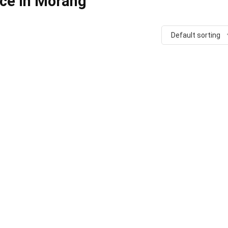
ice in Morang
Default sorting