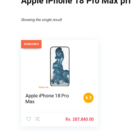
Apple iPhone 18 Pro Max pr
Showing the single result
RUMORED
Apple iPhone 18 Pro
6.3
Max
Rs.
287,840.00