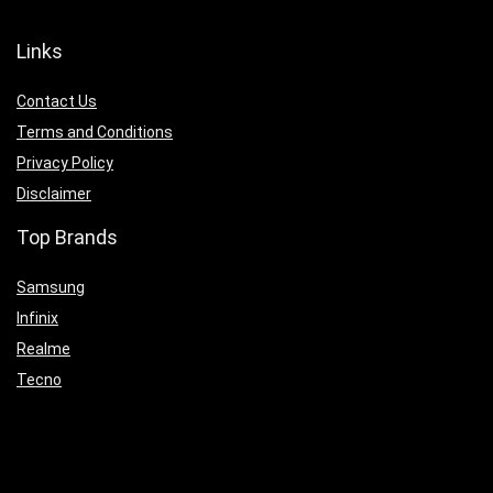
Links
Contact Us
Terms and Conditions
Privacy Policy
Disclaimer
Top Brands
Samsung
Infinix
Realme
Tecno