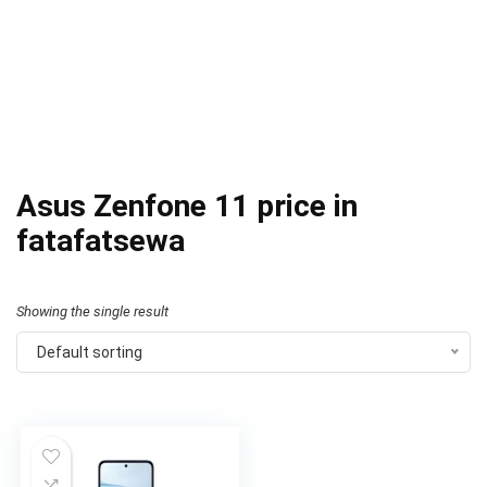
Asus Zenfone 11 price in
fatafatsewa
Showing the single result
Default sorting