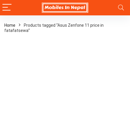
Home
Products tagged “Asus Zenfone 11 price in
fatafatsewa”