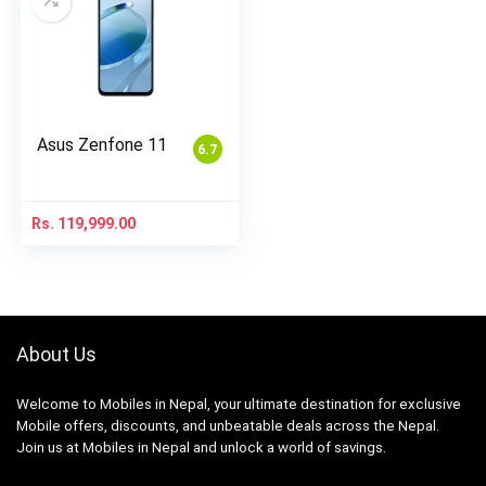
Asus Zenfone 11
6.7
Rs.
119,999.00
About Us
Welcome to Mobiles in Nepal, your ultimate destination for exclusive
Mobile offers, discounts, and unbeatable deals across the Nepal.
Join us at Mobiles in Nepal and unlock a world of savings.