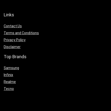
Links
Contact Us
Terms and Conditions
Privacy Policy
Disclaimer
Top Brands
Samsung
Infinix
Realme
Tecno