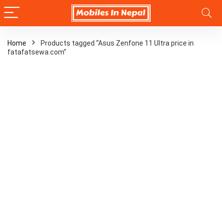
Home
Products tagged “Asus Zenfone 11 Ultra price in
fatafatsewa.com”