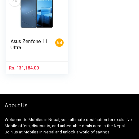
Asus Zenfone 11
6.4
Ultra
Rs.
131,184.00
About Us
Welcome to Mobiles in Nepal, your ultimate destination for exclusive
Mobile offers, discounts, and unbeatable deals across the Nepal.
Join us at Mobiles in Nepal and unlock a world of savings.