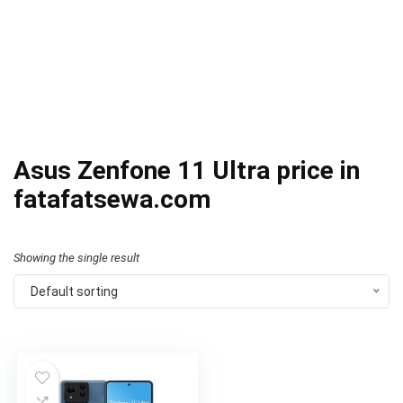
Asus Zenfone 11 Ultra price in
fatafatsewa.com
Showing the single result
Default sorting