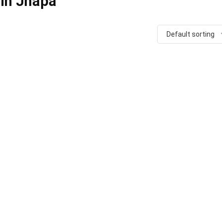
 in Jhapa
Default sorting