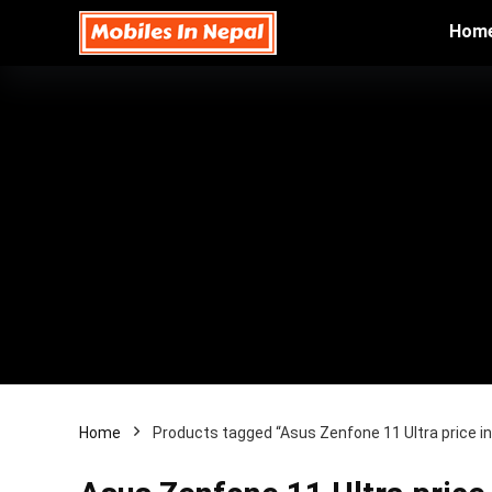
Hom
Home
Products tagged “Asus Zenfone 11 Ultra price i