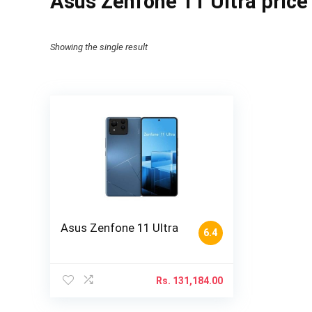
Asus Zenfone 11 Ultra price
Showing the single result
Asus Zenfone 11 Ultra
6.4
Rs.
131,184.00