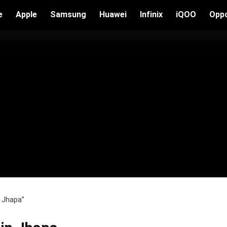
e
Apple
Samsung
Huawei
Infinix
iQOO
Opp
n Jhapa”