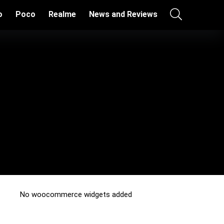
o
Poco
Realme
News and Reviews
No woocommerce widgets added