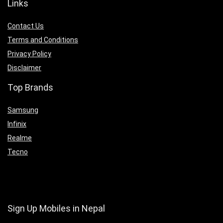
Links
Contact Us
Terms and Conditions
Privacy Policy
Disclaimer
Top Brands
Samsung
Infinix
Realme
Tecno
Sign Up Mobiles in Nepal