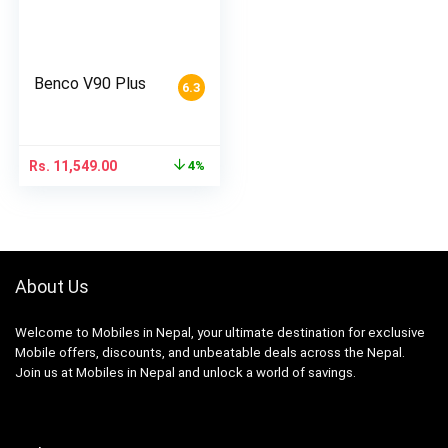
Benco V90 Plus
6.3
Rs.
11,549.00
4%
About Us
Welcome to Mobiles in Nepal, your ultimate destination for exclusive
Mobile offers, discounts, and unbeatable deals across the Nepal.
Join us at Mobiles in Nepal and unlock a world of savings.