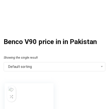
Benco V90 price in in Pakistan
Showing the single result
Default sorting