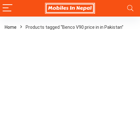
Home
Products tagged “Benco V90 price in in Pakistan”