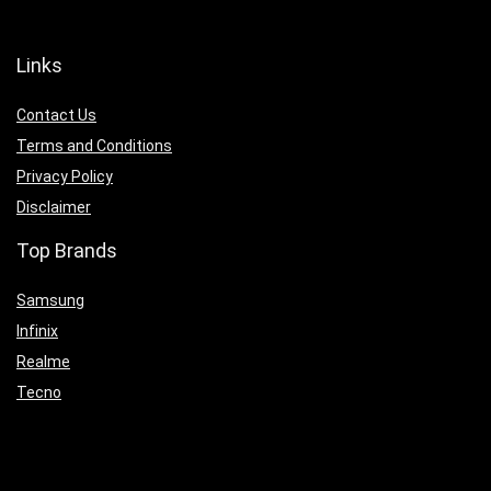
Links
Contact Us
Terms and Conditions
Privacy Policy
Disclaimer
Top Brands
Samsung
Infinix
Realme
Tecno