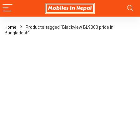
Home
Products tagged “Blackview BL9000 price in
Bangladesh”