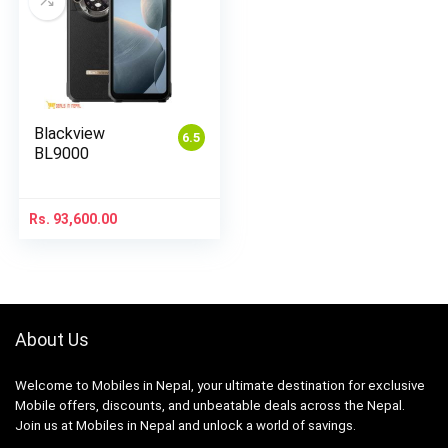
Blackview
6.5
BL9000
Rs.
93,600.00
About Us
Welcome to Mobiles in Nepal, your ultimate destination for exclusive
Mobile offers, discounts, and unbeatable deals across the Nepal.
Join us at Mobiles in Nepal and unlock a world of savings.