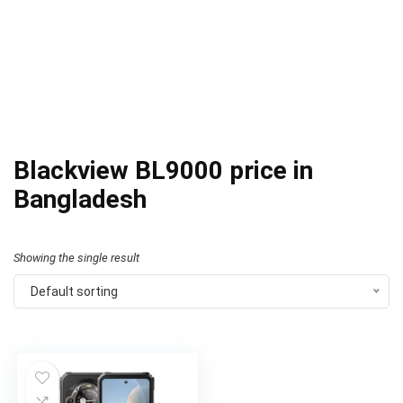
Blackview BL9000 price in
Bangladesh
Showing the single result
Default sorting