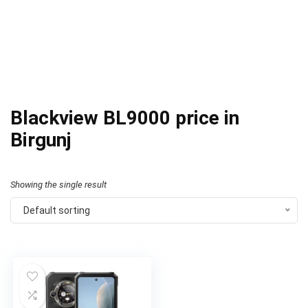
Blackview BL9000 price in
Birgunj
Showing the single result
Default sorting