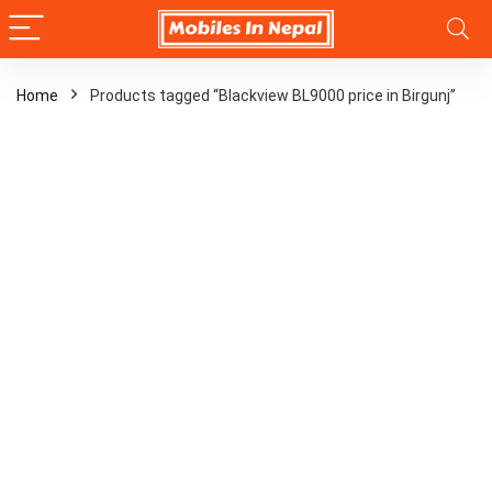
Home
Products tagged “Blackview BL9000 price in Birgunj”