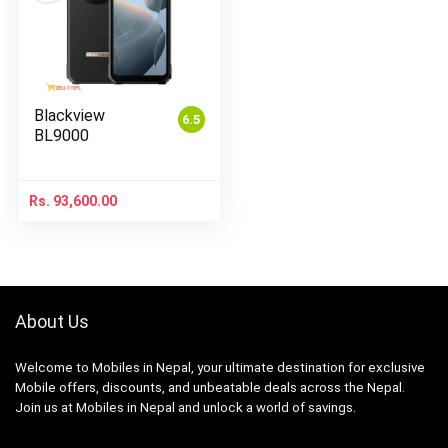
Blackview
6.5
BL9000
Rs.
93,600.00
About Us
Welcome to Mobiles in Nepal, your ultimate destination for exclusive
Mobile offers, discounts, and unbeatable deals across the Nepal.
Join us at Mobiles in Nepal and unlock a world of savings.