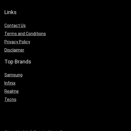
Links
Contact Us
Terms and Conditions
Privacy Policy
Disclaimer
Top Brands
Samsung
Infinix
Realme
Tecno