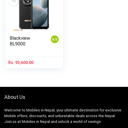
Blackview
6.5
BL9000
Rs.
93,600.00
About Us
Welcome to Mobiles in Nepal, your ultimate destination for exclusive
Mobile offers, discounts, and unbeatable deals across the Nepal.
Join us at Mobiles in Nepal and unlock a world of savings.