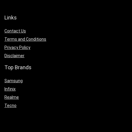
Links
Contact Us
Terms and Conditions
Privacy Policy
Disclaimer
Top Brands
Samsung
Infinix
Realme
Tecno