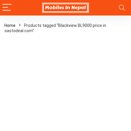
Home
Products tagged “Blackview BL9000 price in
sastodeal.com”