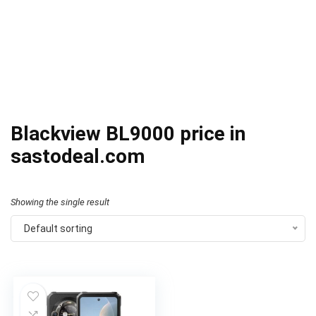
Blackview BL9000 price in
sastodeal.com
Showing the single result
Default sorting