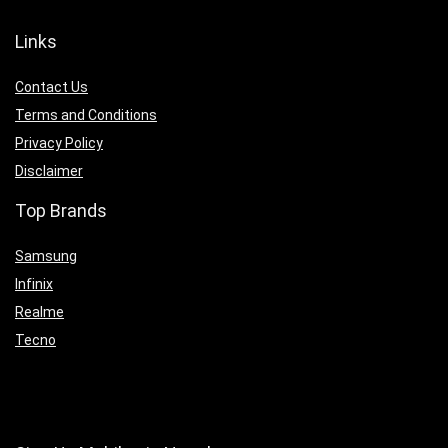
Links
Contact Us
Terms and Conditions
Privacy Policy
Disclaimer
Top Brands
Samsung
Infinix
Realme
Tecno