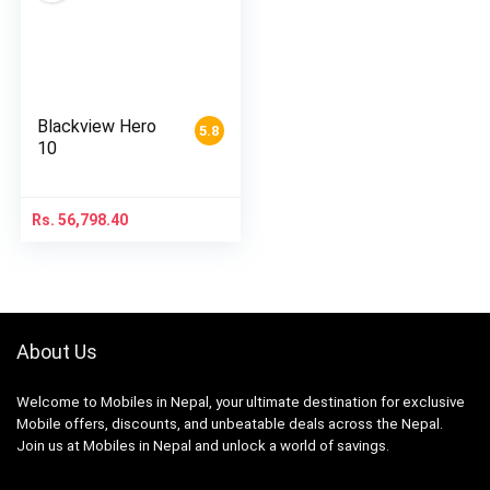
Blackview Hero
5.8
10
Rs.
56,798.40
About Us
Welcome to Mobiles in Nepal, your ultimate destination for exclusive
Mobile offers, discounts, and unbeatable deals across the Nepal.
Join us at Mobiles in Nepal and unlock a world of savings.