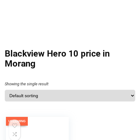
Blackview Hero 10 price in
Morang
Showing the single result
UPCOMING