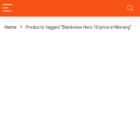
Home
Products tagged “Blackview Hero 10 price in Morang”