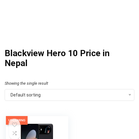
Blackview Hero 10 Price in
Nepal
Showing the single result
Default sorting
UPCOMING