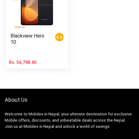
Blackview Hero
5.8
10
Rs.
56,798.40
About Us
Welcome to Mobiles in Nepal, your ultimate destination for exclusive
Mobile offers, discounts, and unbeatable deals across the Nepal.
Join us at Mobiles in Nepal and unlock a world of savings.