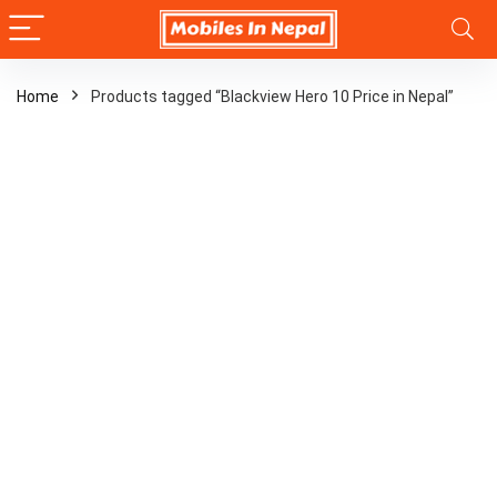
Home
Products tagged “Blackview Hero 10 Price in Nepal”