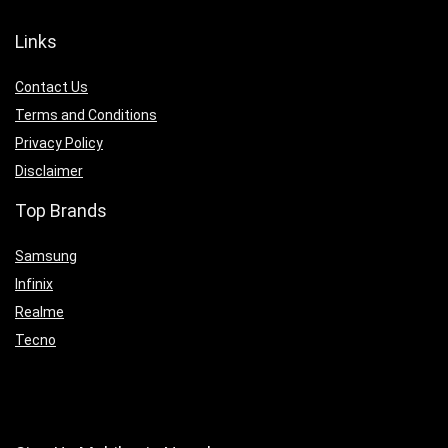
Links
Contact Us
Terms and Conditions
Privacy Policy
Disclaimer
Top Brands
Samsung
Infinix
Realme
Tecno