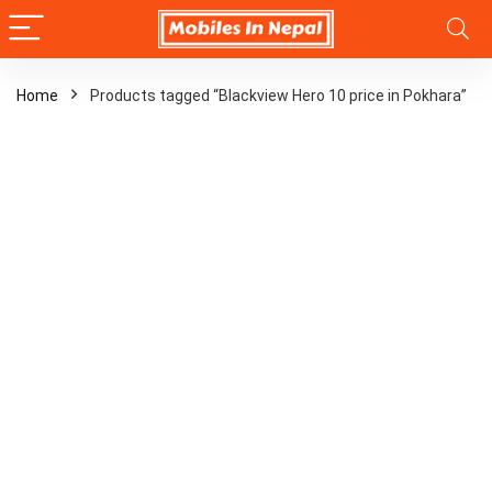
Home
Products tagged “Blackview Hero 10 price in Pokhara”