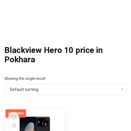
Blackview Hero 10 price in
Pokhara
Showing the single result
Default sorting
UPCOMING