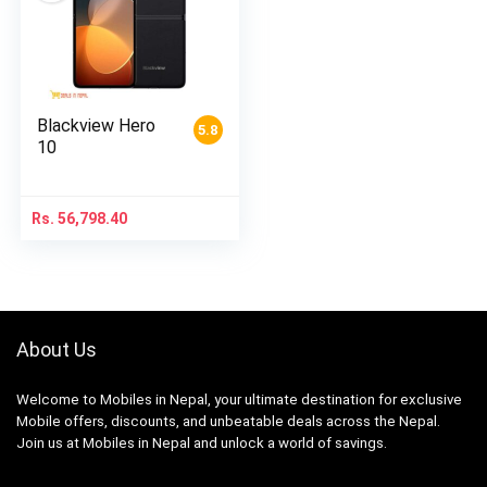
Blackview Hero
5.8
10
Rs.
56,798.40
About Us
Welcome to Mobiles in Nepal, your ultimate destination for exclusive
Mobile offers, discounts, and unbeatable deals across the Nepal.
Join us at Mobiles in Nepal and unlock a world of savings.