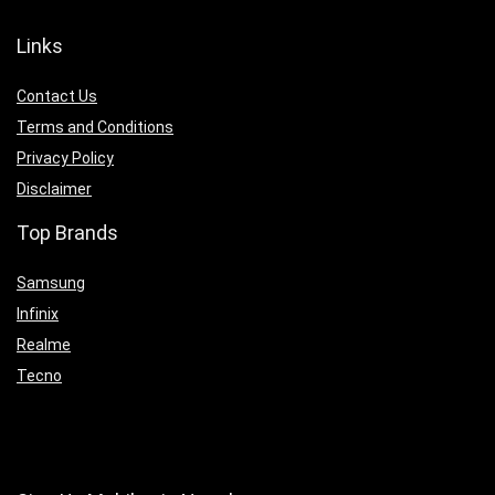
Links
Contact Us
Terms and Conditions
Privacy Policy
Disclaimer
Top Brands
Samsung
Infinix
Realme
Tecno