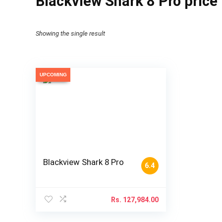
Blackview Shark 8 Pro price
Showing the single result
UPCOMING
Blackview Shark 8 Pro
6.4
Rs.
127,984.00