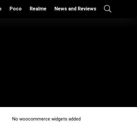
o
Poco
Realme
News and Reviews
No woocommerce widgets added