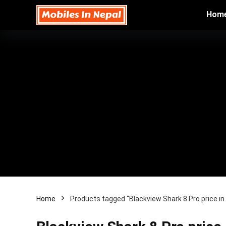
Hom
Home
Products tagged “Blackview Shark 8 Pro price i