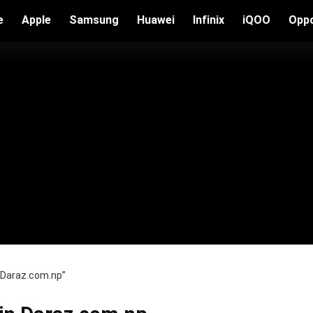
e
Apple
Samsung
Huawei
Infinix
iQOO
Opp
n Daraz.com.np”