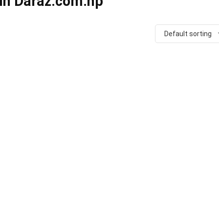
 in Daraz.com.np
Default sorting