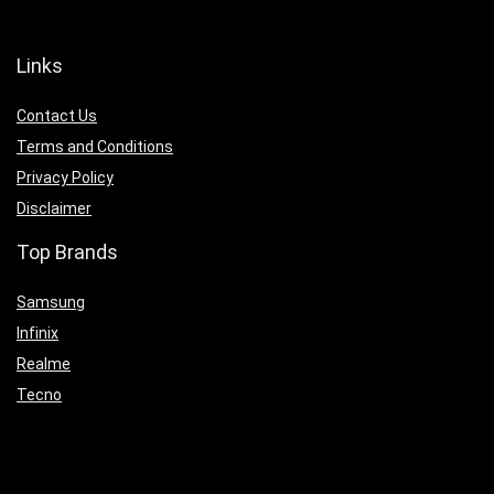
Links
Contact Us
Terms and Conditions
Privacy Policy
Disclaimer
Top Brands
Samsung
Infinix
Realme
Tecno