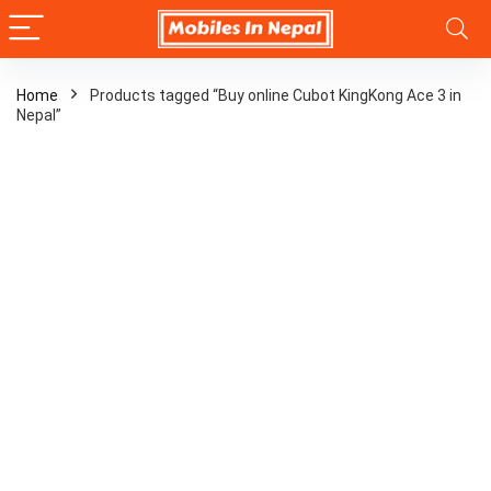
Home
Products tagged “Buy online Cubot KingKong Ace 3 in
Nepal”