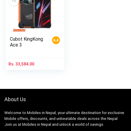
Cubot KingKong
6.4
Ace 3
Rs.
33,584.00
About Us
Welcome to Mobiles in Nepal, your ultimate destination for exclusive
Mobile offers, discounts, and unbeatable deals across the Nepal.
Join us at Mobiles in Nepal and unlock a world of savings.