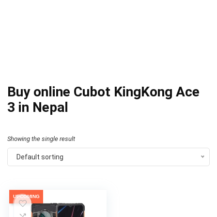
Buy online Cubot KingKong Ace
3 in Nepal
Showing the single result
Default sorting
UPCOMING