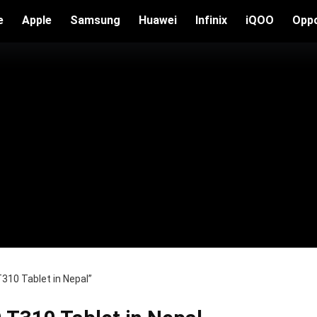
e
Apple
Samsung
Huawei
Infinix
iQOO
Opp
310 Tablet in Nepal”