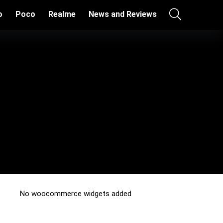
o
Poco
Realme
News and Reviews
No woocommerce widgets added