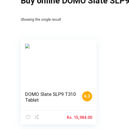
Buy online DOMO Slate SLP9
Showing the single result
DOMO Slate SLP9 T310
6.3
Tablet
Rs.
15,984.00