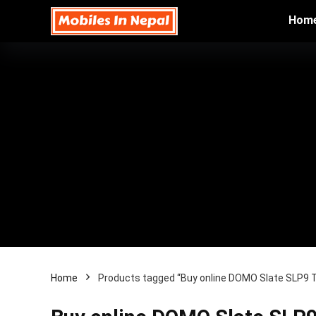
Hom
Home
Products tagged “Buy online DOMO Slate SLP9 T