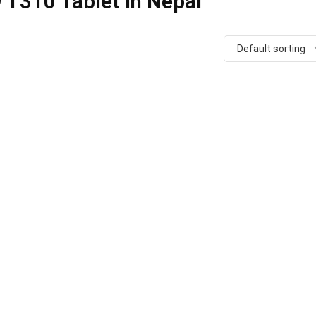
 T310 Tablet in Nepal
Default sorting