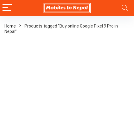
Home
Products tagged “Buy online Google Pixel 9 Pro in
Nepal”