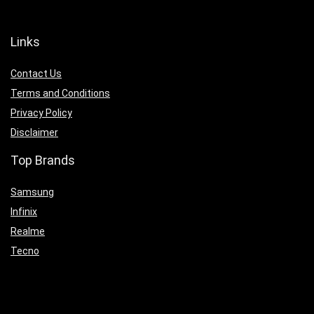
Links
Contact Us
Terms and Conditions
Privacy Policy
Disclaimer
Top Brands
Samsung
Infinix
Realme
Tecno