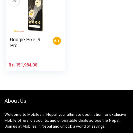
Google Pixel 9
6.1
Pro
Rs.
151,984.00
About Us
Welcome to Mobiles in Nepal, your ultimate destination for exclusive
Mobile offers, discounts, and unbeatable deals across the Nepal.
Join us at Mobiles in Nepal and unlock a world of savings.