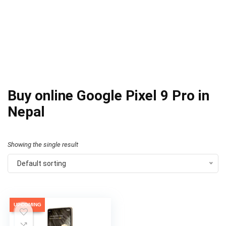
Buy online Google Pixel 9 Pro in
Nepal
Showing the single result
Default sorting
UPCOMING