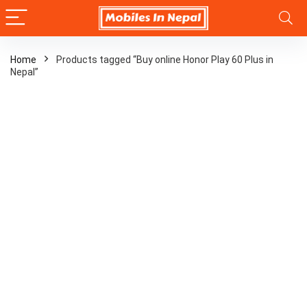
Home
Products tagged “Buy online Honor Play 60 Plus in
Nepal”