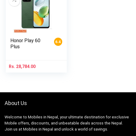
Honor Play 60
6.4
Plus
Rs.
28,784.00
About Us
Welcome to Mobiles in Nepal, your ultimate destination for exclusive
Mobile offers, discounts, and unbeatable deals across the Nepal.
Join us at Mobiles in Nepal and unlock a world of savings.