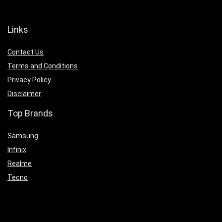
Links
Contact Us
Terms and Conditions
Privacy Policy
Disclaimer
Top Brands
Samsung
Infinix
Realme
Tecno