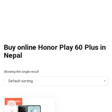
Buy online Honor Play 60 Plus in
Nepal
Showing the single result
Default sorting
UPCOMING