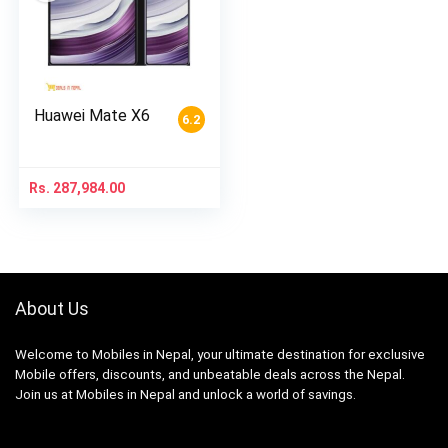
Huawei Mate X6
6.2
Rs.
287,984.00
About Us
Welcome to Mobiles in Nepal, your ultimate destination for exclusive
Mobile offers, discounts, and unbeatable deals across the Nepal.
Join us at Mobiles in Nepal and unlock a world of savings.