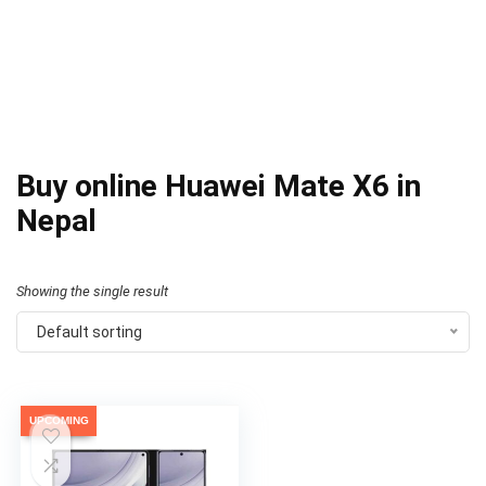
Buy online Huawei Mate X6 in
Nepal
Showing the single result
Default sorting
UPCOMING