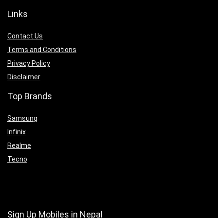
Links
Contact Us
Terms and Conditions
Privacy Policy
Disclaimer
Top Brands
Samsung
Infinix
Realme
Tecno
Sign Up Mobiles in Nepal