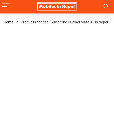
Home
Products tagged “Buy online Huawei Mate X6 in Nepal”