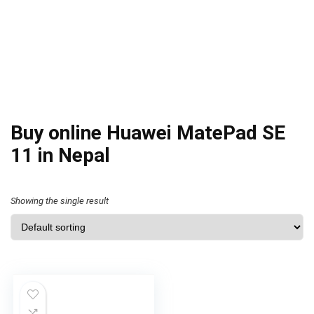
Buy online Huawei MatePad SE
11 in Nepal
Showing the single result