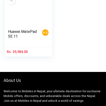
Huawei MatePad
6.3
SE 11
Rs.
39,984.00
About Us
Welcome to Mobiles in Nepal, your ultimate destination for exclusive
Mobile offers, discounts, and unbeatable deals across the Nepal.
Join us at Mobiles in Nepal and unlock a world of savings.