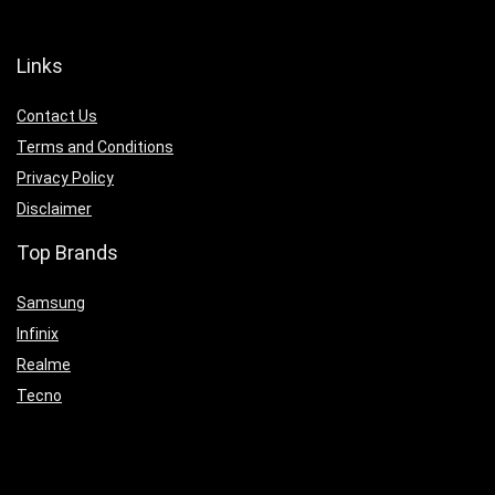
Links
Contact Us
Terms and Conditions
Privacy Policy
Disclaimer
Top Brands
Samsung
Infinix
Realme
Tecno