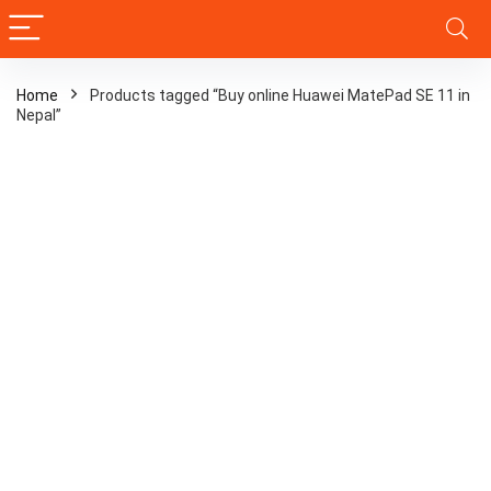
Home
Products tagged “Buy online Huawei MatePad SE 11 in
Nepal”