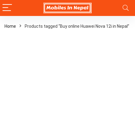
Home
Products tagged “Buy online Huawei Nova 12i in Nepal”