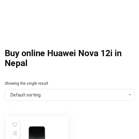
Buy online Huawei Nova 12i in
Nepal
Showing the single result
Default sorting