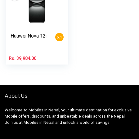
Huawei Nova 12i
6.1
Rs.
39,984.00
About Us
Welcome to Mobiles in Nepal, your ultimate destination for exclusive
Mobile offers, discounts, and unbeatable deals across the Nepal.
Join us at Mobiles in Nepal and unlock a world of savings.