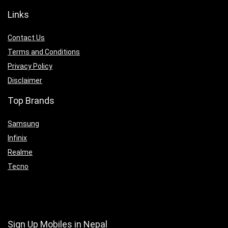
Links
Contact Us
Terms and Conditions
Privacy Policy
Disclaimer
Top Brands
Samsung
Infinix
Realme
Tecno
Sign Up Mobiles in Nepal