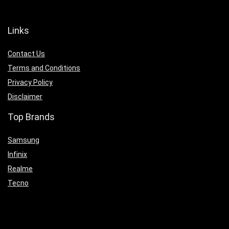
Links
Contact Us
Terms and Conditions
Privacy Policy
Disclaimer
Top Brands
Samsung
Infinix
Realme
Tecno