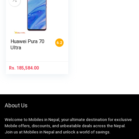
Huawei Pura 70
6.2
Ultra
Rs.
185,584.00
About Us
Welcome to Mobiles in Nepal, your ultimate destination for exclusive
Mobile offers, discounts, and unbeatable deals across the Nepal.
Join us at Mobiles in Nepal and unlock a world of savings.