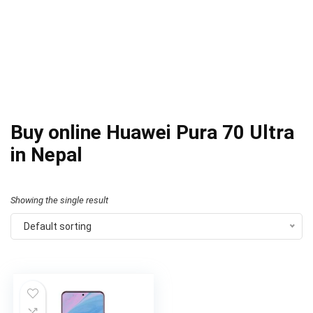
Buy online Huawei Pura 70 Ultra
in Nepal
Showing the single result
Default sorting