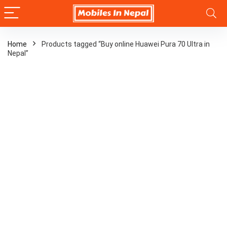
Home
Products tagged “Buy online Huawei Pura 70 Ultra in
Nepal”