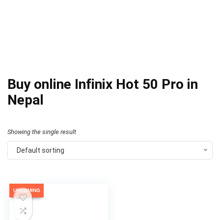
Buy online Infinix Hot 50 Pro in
Nepal
Showing the single result
Default sorting
UPCOMING