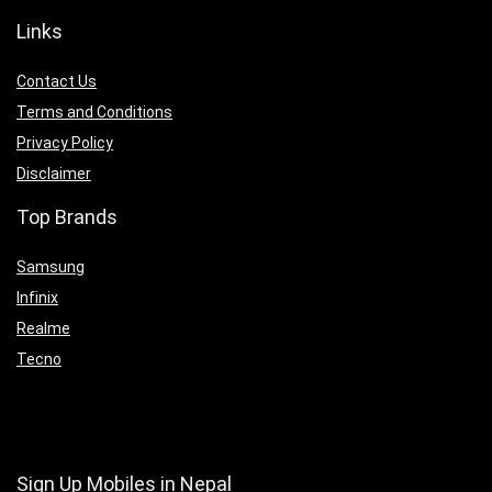
Links
Contact Us
Terms and Conditions
Privacy Policy
Disclaimer
Top Brands
Samsung
Infinix
Realme
Tecno
Sign Up Mobiles in Nepal