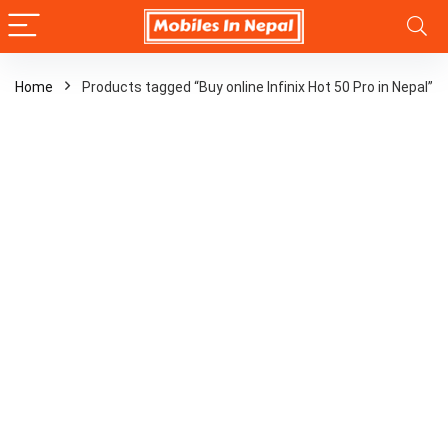
Home
Products tagged “Buy online Infinix Hot 50 Pro in Nepal”