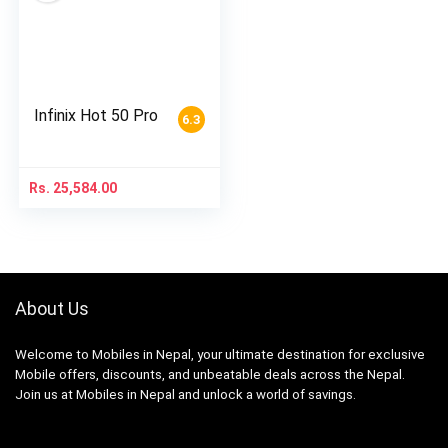
Infinix Hot 50 Pro
6.3
Rs.
25,584.00
About Us
Welcome to Mobiles in Nepal, your ultimate destination for exclusive
Mobile offers, discounts, and unbeatable deals across the Nepal.
Join us at Mobiles in Nepal and unlock a world of savings.