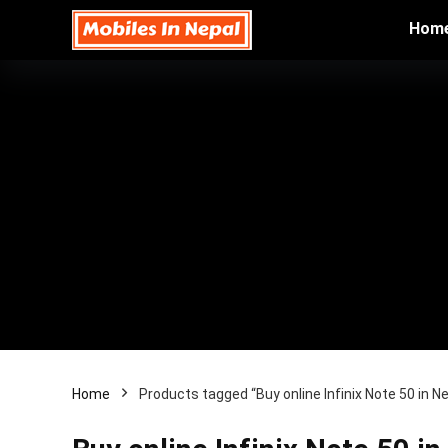
Hom
Home
Products tagged “Buy online Infinix Note 50 in Ne