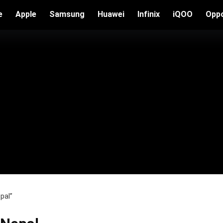
e
Apple
Samsung
Huawei
Infinix
iQOO
Opp
pal”