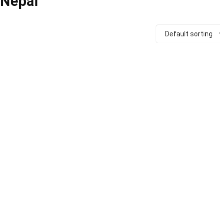
n Nepal
Default sorting