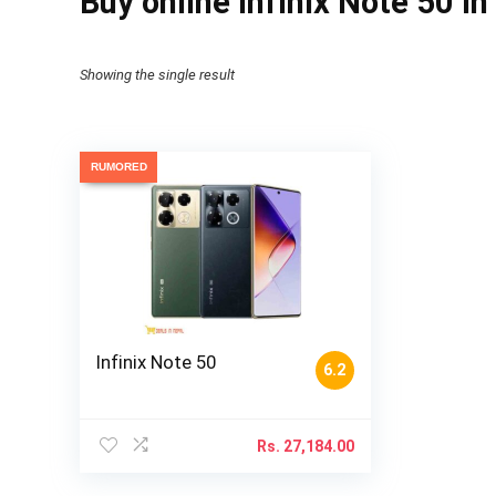
Buy online Infinix Note 50 i
Showing the single result
RUMORED
Infinix Note 50
6.2
Rs.
27,184.00