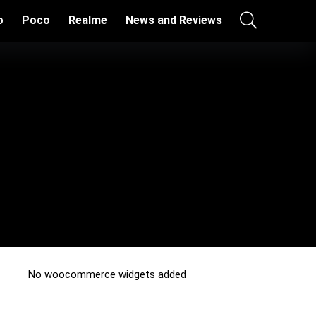
o
Poco
Realme
News and Reviews
No woocommerce widgets added