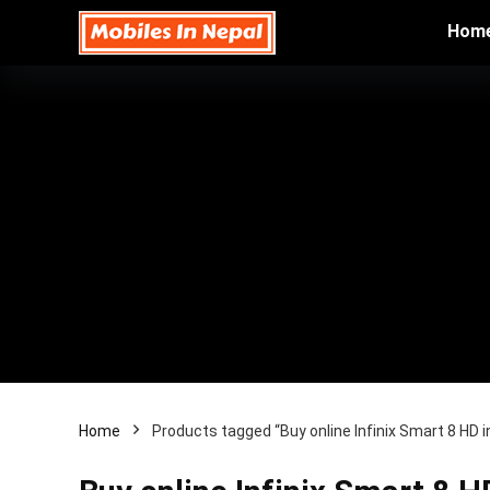
Hom
Home
Products tagged “Buy online Infinix Smart 8 HD i