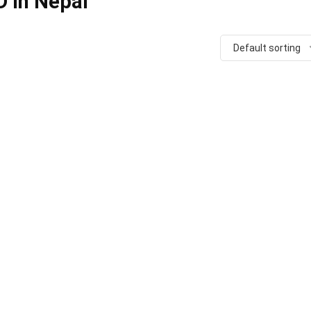
D in Nepal
Default sorting