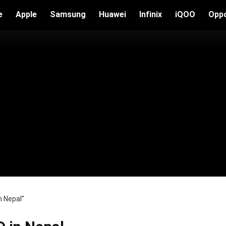
e
Apple
Samsung
Huawei
Infinix
iQOO
Opp
n Nepal”