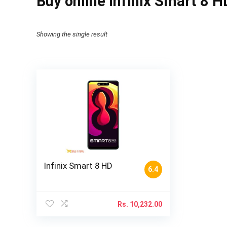
Buy online Infinix Smart 8 H
Showing the single result
Infinix Smart 8 HD
6.4
Rs.
10,232.00