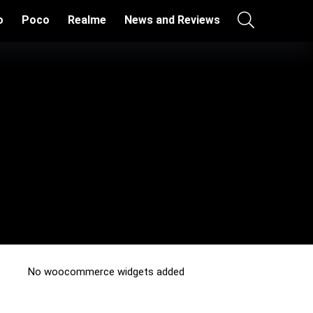
o
Poco
Realme
News and Reviews
No woocommerce widgets added