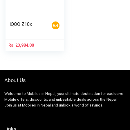
iQOO Z10x
6.4
Rs.
23,984.00
About Us
Welcome to Mobiles in Nepal, your ultimate destination for exclusive
Mobile offers, discounts, and unbeatable deals across the Nepal.
Join us at Mobiles in Nepal and unlock a world of savings.
Links