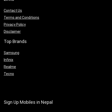
Contact Us
Terms and Conditions
Privacy Policy
Disclaimer
Top Brands
Samsung
Infinix
Realme
Tecno
Sign Up Mobiles in Nepal