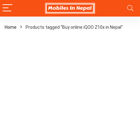
Home
Products tagged “Buy online iQOO Z10x in Nepal”