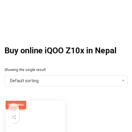
Buy online iQOO Z10x in Nepal
Showing the single result
Default sorting
UPCOMING