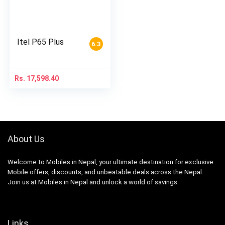
Itel P65 Plus
6.3
Rs.
17,598.40
About Us
Welcome to Mobiles in Nepal, your ultimate destination for exclusive
Mobile offers, discounts, and unbeatable deals across the Nepal.
Join us at Mobiles in Nepal and unlock a world of savings.
Links