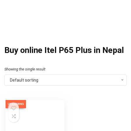
Buy online Itel P65 Plus in Nepal
Showing the single result
Default sorting
UPCOMING