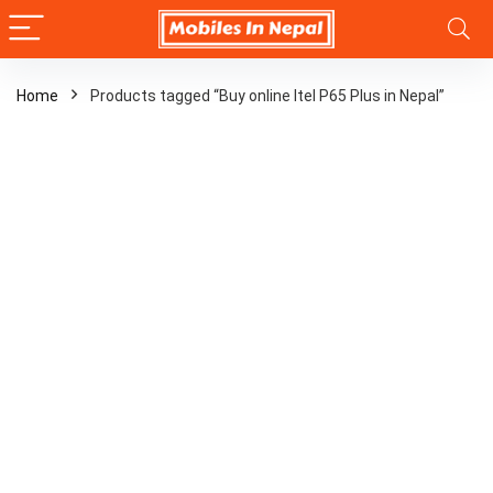
Home
Products tagged “Buy online Itel P65 Plus in Nepal”