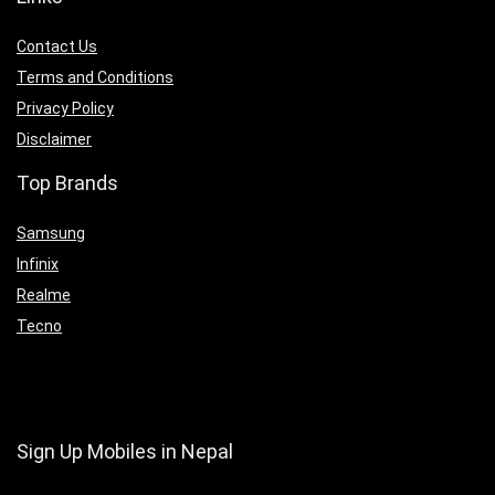
Contact Us
Terms and Conditions
Privacy Policy
Disclaimer
Top Brands
Samsung
Infinix
Realme
Tecno
Sign Up Mobiles in Nepal