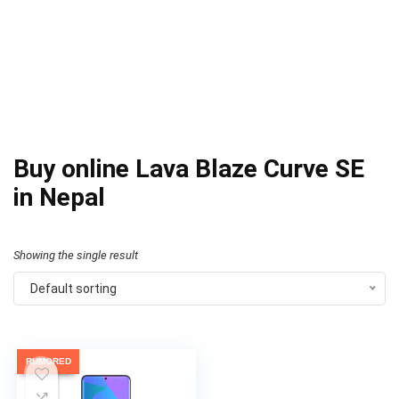
Buy online Lava Blaze Curve SE
in Nepal
Showing the single result
Default sorting
RUMORED