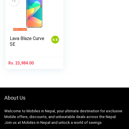
Lava Blaze Curve
6.6
SE
Rs.
23,984.00
About Us
Welcome to Mobiles in Nepal, your ultimate destination for exclusive
Mobile offers, discounts, and unbeatable deals across the Nepal.
Join us at Mobiles in Nepal and unlock a world of savings.