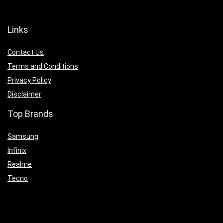
Links
Contact Us
Terms and Conditions
Privacy Policy
Disclaimer
Top Brands
Samsung
Infinix
Realme
Tecno