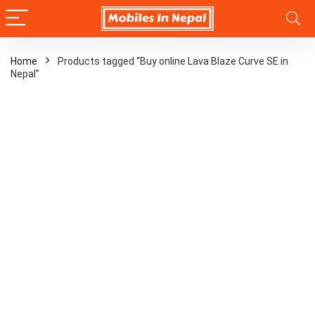
Home
Products tagged “Buy online Lava Blaze Curve SE in
Nepal”