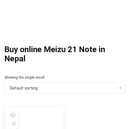
Buy online Meizu 21 Note in
Nepal
Showing the single result
Default sorting