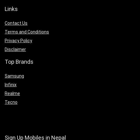
Links
Contact Us
Terms and Conditions
Privacy Policy
Disclaimer
Top Brands
Samsung
Infinix
Realme
Tecno
Sign Up Mobiles in Nepal