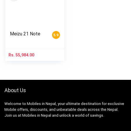
Meizu 21 Note
5.9
Rs.
55,984.00
About Us
Welcome to Mobiles in Nepal, your ultimate destination for exclusive
Mobile offers, discounts, and unbeatable deals across the Nepal.
Join us at Mobiles in Nepal and unlock a world of savings.