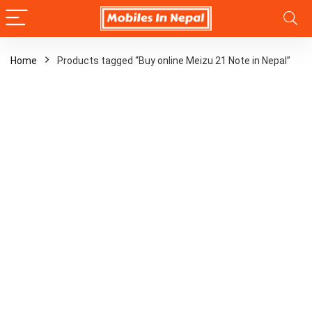
Home
Products tagged “Buy online Meizu 21 Note in Nepal”