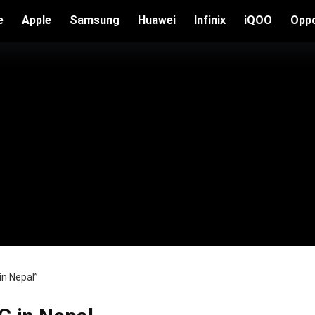
e
Apple
Samsung
Huawei
Infinix
iQOO
Opp
in Nepal”