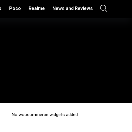
o
Poco
Realme
News and Reviews
No woocommerce widgets added