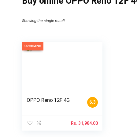
Buy online OPPO Reno 12F 4
Showing the single result
UPCOMING
OPPO Reno 12F 4G
6.3
Rs.
31,984.00