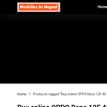
Hom
Home
Products tagged “Buy online OPPO Reno 12F 4G 