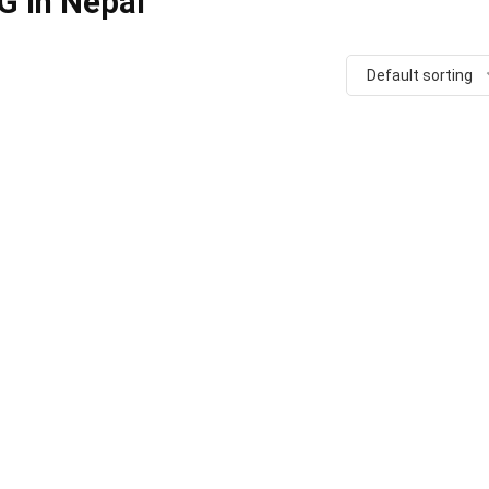
G in Nepal
Default sorting