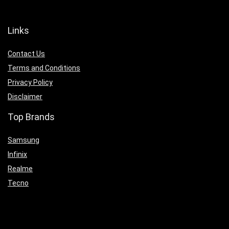
Links
Contact Us
Terms and Conditions
Privacy Policy
Disclaimer
Top Brands
Samsung
Infinix
Realme
Tecno