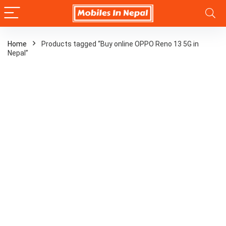
Home
Products tagged “Buy online OPPO Reno 13 5G in
Nepal”