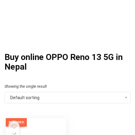
Buy online OPPO Reno 13 5G in
Nepal
Showing the single result
Default sorting
RUMORED