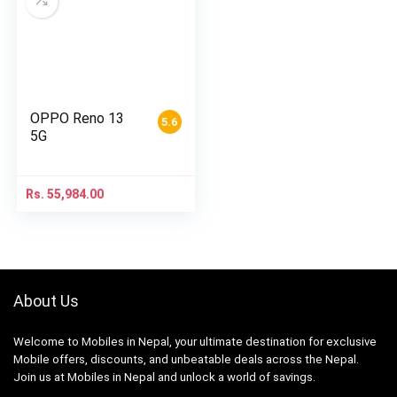
OPPO Reno 13
5.6
5G
Rs.
55,984.00
About Us
Welcome to Mobiles in Nepal, your ultimate destination for exclusive
Mobile offers, discounts, and unbeatable deals across the Nepal.
Join us at Mobiles in Nepal and unlock a world of savings.