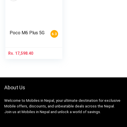
Poco M6 Plus 5G
6.3
Rs.
17,598.40
About Us
Welcome to Mobiles in Nepal, your ultimate destination for exclusive
Mobile offers, discounts, and unbeatable deals across the Nepal.
Join us at Mobiles in Nepal and unlock a world of savings.