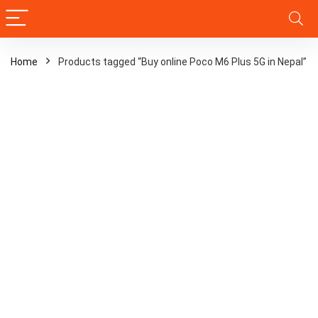
Home
Products tagged “Buy online Poco M6 Plus 5G in Nepal”