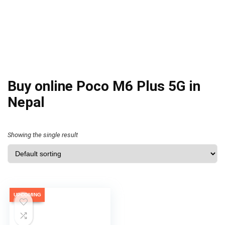
Buy online Poco M6 Plus 5G in
Nepal
Showing the single result
UPCOMING