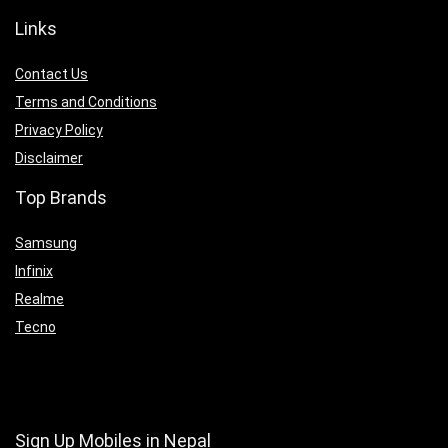
Links
Contact Us
Terms and Conditions
Privacy Policy
Disclaimer
Top Brands
Samsung
Infinix
Realme
Tecno
Sign Up Mobiles in Nepal