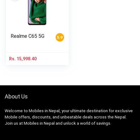
Realme C65 5G
5.9
Rs.
15,998.40
About Us
Welcome to Mobiles in Nepal, your ultimate destination for exclusive
Mobile offers, discounts, and unbeatable deals across the Nepal.
Join us at Mobiles in Nepal and unlock a world of savings.