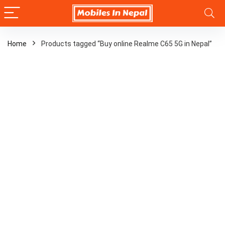
Home
Products tagged “Buy online Realme C65 5G in Nepal”