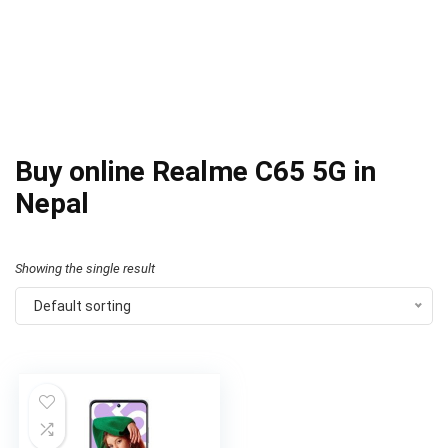
Buy online Realme C65 5G in
Nepal
Showing the single result
Default sorting