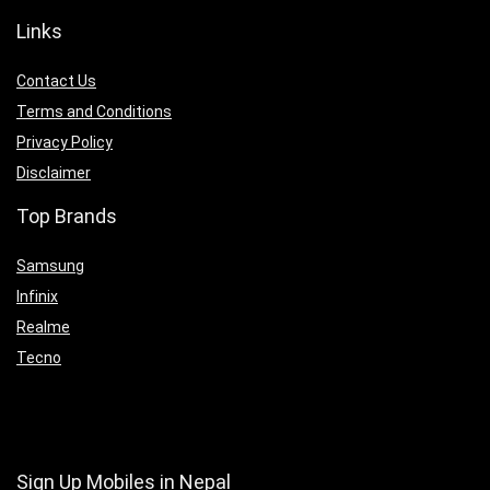
Links
Contact Us
Terms and Conditions
Privacy Policy
Disclaimer
Top Brands
Samsung
Infinix
Realme
Tecno
Sign Up Mobiles in Nepal