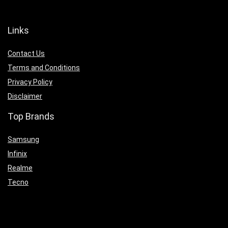
Links
Contact Us
Terms and Conditions
Privacy Policy
Disclaimer
Top Brands
Samsung
Infinix
Realme
Tecno