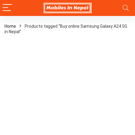
Home
Products tagged “Buy online Samsung Galaxy A24 5G
in Nepal”