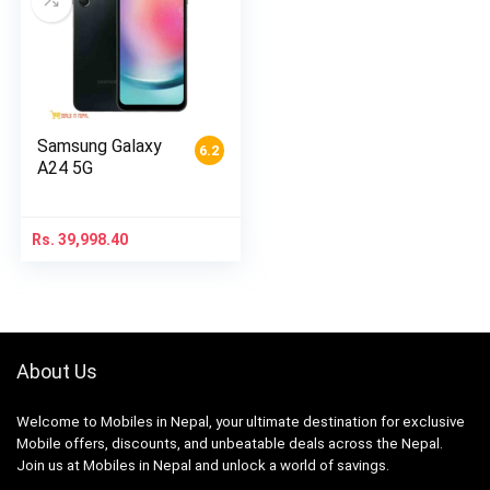
Samsung Galaxy
6.2
A24 5G
Rs.
39,998.40
About Us
Welcome to Mobiles in Nepal, your ultimate destination for exclusive
Mobile offers, discounts, and unbeatable deals across the Nepal.
Join us at Mobiles in Nepal and unlock a world of savings.