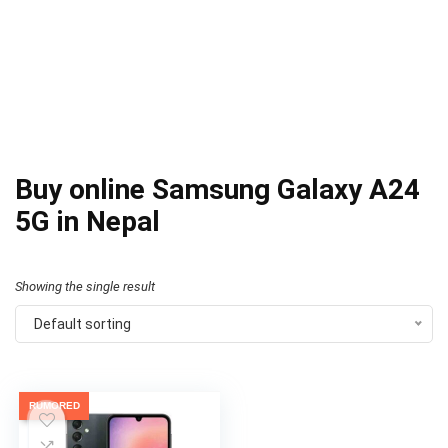
Buy online Samsung Galaxy A24
5G in Nepal
Showing the single result
Default sorting
RUMORED