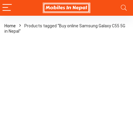
Home
Products tagged “Buy online Samsung Galaxy C55 5G
in Nepal”