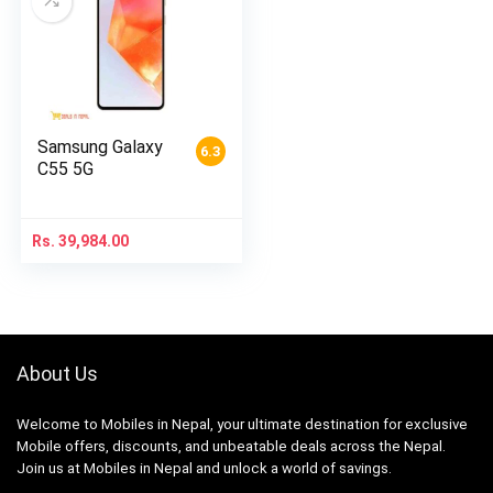
Samsung Galaxy
6.3
C55 5G
Rs.
39,984.00
About Us
Welcome to Mobiles in Nepal, your ultimate destination for exclusive
Mobile offers, discounts, and unbeatable deals across the Nepal.
Join us at Mobiles in Nepal and unlock a world of savings.