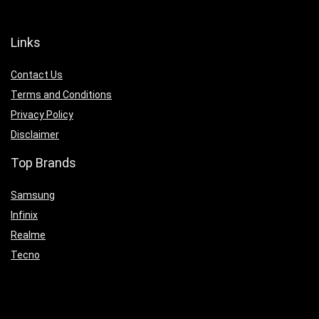
Links
Contact Us
Terms and Conditions
Privacy Policy
Disclaimer
Top Brands
Samsung
Infinix
Realme
Tecno