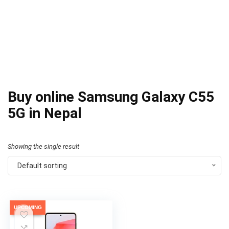
Buy online Samsung Galaxy C55
5G in Nepal
Showing the single result
Default sorting
UPCOMING