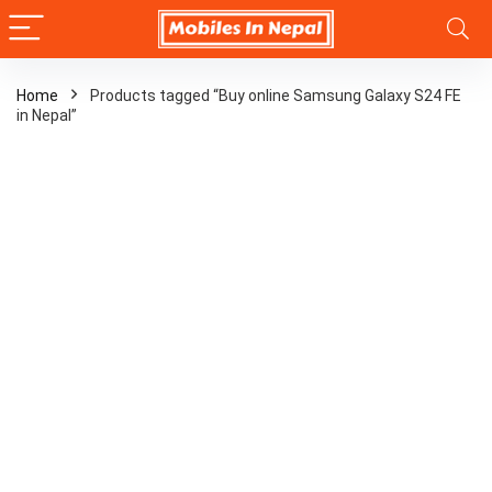
Home
Products tagged “Buy online Samsung Galaxy S24 FE
in Nepal”