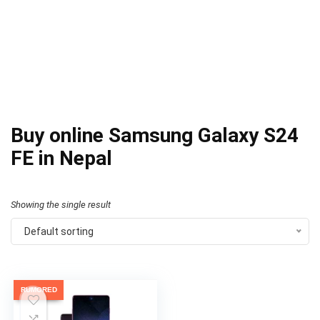
Buy online Samsung Galaxy S24
FE in Nepal
Showing the single result
Default sorting
RUMORED