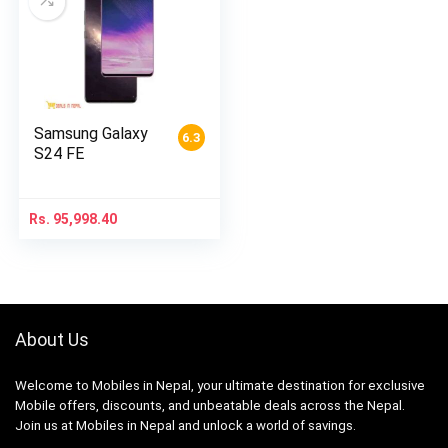
Samsung Galaxy
6.3
S24 FE
Rs.
95,998.40
About Us
Welcome to Mobiles in Nepal, your ultimate destination for exclusive
Mobile offers, discounts, and unbeatable deals across the Nepal.
Join us at Mobiles in Nepal and unlock a world of savings.