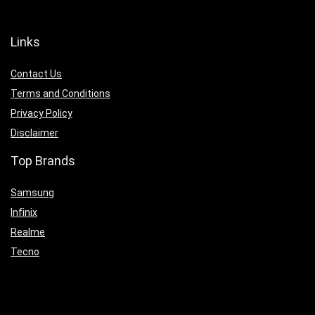
Links
Contact Us
Terms and Conditions
Privacy Policy
Disclaimer
Top Brands
Samsung
Infinix
Realme
Tecno