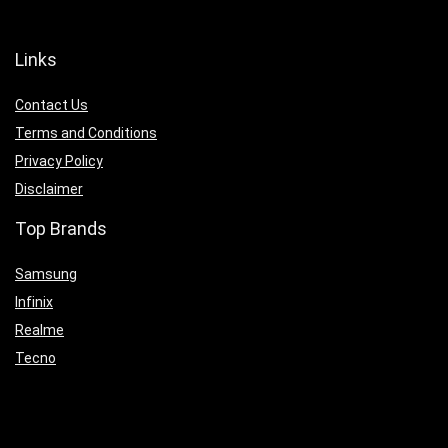
Links
Contact Us
Terms and Conditions
Privacy Policy
Disclaimer
Top Brands
Samsung
Infinix
Realme
Tecno