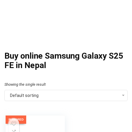
Buy online Samsung Galaxy S25
FE in Nepal
Showing the single result
Default sorting
RUMORED