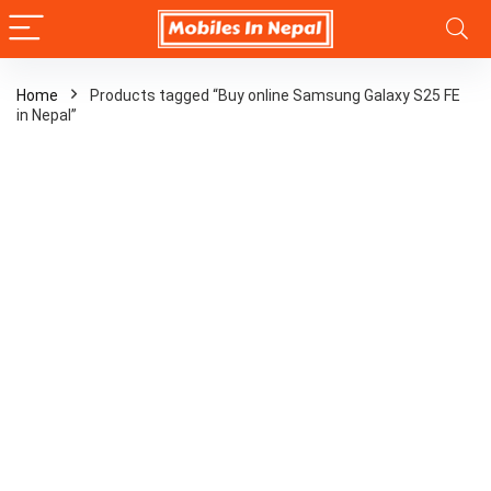
Home
Products tagged “Buy online Samsung Galaxy S25 FE
in Nepal”