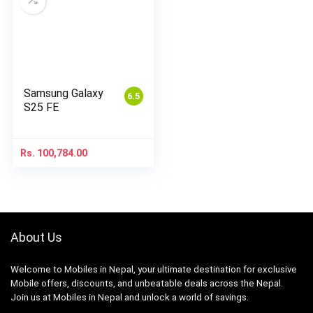
Samsung Galaxy
6.5
S25 FE
Rs.
100,784.00
About Us
Welcome to Mobiles in Nepal, your ultimate destination for exclusive
Mobile offers, discounts, and unbeatable deals across the Nepal.
Join us at Mobiles in Nepal and unlock a world of savings.