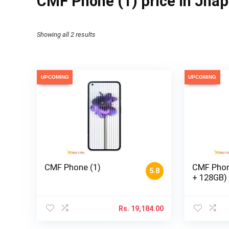
CMF Phone (1) price in Jha
Showing all 2 results
UPCOMING
UPCOMING
CMF Phone (1)
CMF Phon
5.8
+ 128GB)
Rs.
19,184.00