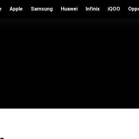
e
Apple
Samsung
Huawei
Infinix
iQOO
Opp