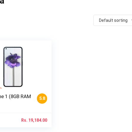
pa
Default sorting
e 1 (8GB RAM
5.8
Rs.
19,184.00