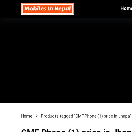
Hom
Home
Products tagged “CMF Phone (1) price in Jhapa”