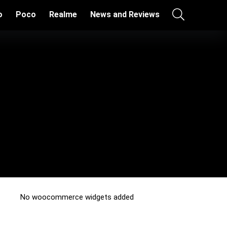
o
Poco
Realme
News and Reviews
No woocommerce widgets added