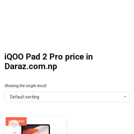
iQOO Pad 2 Pro price in
Daraz.com.np
Showing the single result
Default sorting
UPCOMING