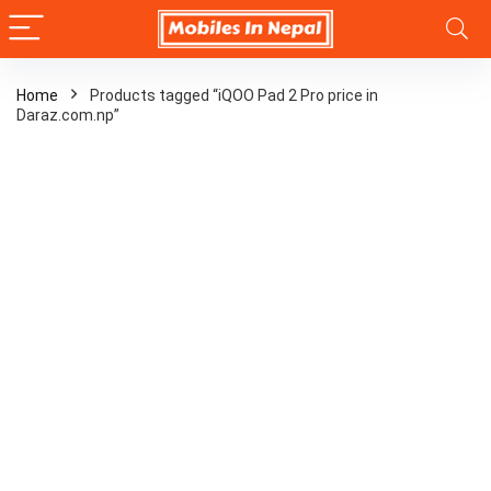
Home
Products tagged “iQOO Pad 2 Pro price in
Daraz.com.np”