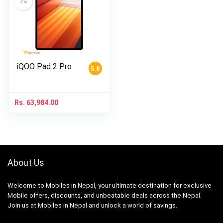
iQOO Pad 2 Pro
5.8
Rs.
63,984.00
About Us
Welcome to Mobiles in Nepal, your ultimate destination for exclusive
Mobile offers, discounts, and unbeatable deals across the Nepal.
Join us at Mobiles in Nepal and unlock a world of savings.