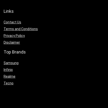
Links
Contact Us
Terms and Conditions
Privacy Policy
Disclaimer
Top Brands
Samsung
Infinix
Realme
Tecno