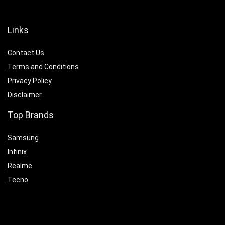
Links
Contact Us
Terms and Conditions
Privacy Policy
Disclaimer
Top Brands
Samsung
Infinix
Realme
Tecno