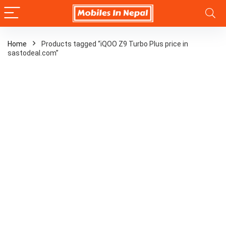
Home
Products tagged “iQOO Z9 Turbo Plus price in
sastodeal.com”