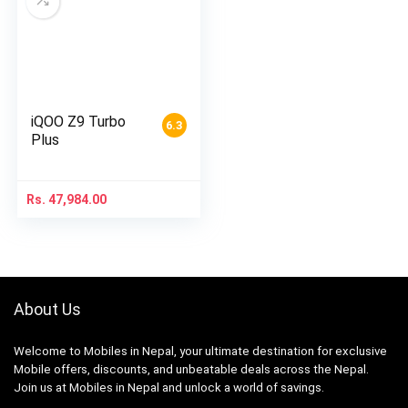
iQOO Z9 Turbo
6.3
Plus
Rs.
47,984.00
About Us
Welcome to Mobiles in Nepal, your ultimate destination for exclusive
Mobile offers, discounts, and unbeatable deals across the Nepal.
Join us at Mobiles in Nepal and unlock a world of savings.