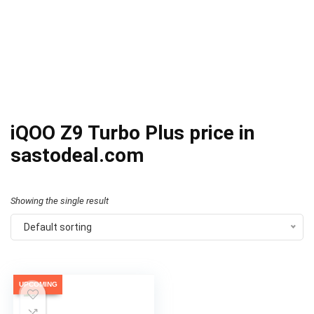
iQOO Z9 Turbo Plus price in
sastodeal.com
Showing the single result
Default sorting
UPCOMING